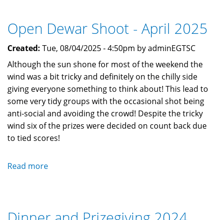
Medal
for
Open Dewar Shoot - April 2025
Zac
at
Created:
Tue, 08/04/2025 - 4:50pm by adminEGTSC
Gibraltar
Open
Although the sun shone for most of the weekend the
2025
wind was a bit tricky and definitely on the chilly side
giving everyone something to think about! This lead to
some very tidy groups with the occasional shot being
anti-social and avoiding the crowd! Despite the tricky
wind six of the prizes were decided on count back due
to tied scores!
Read more
about
Open
Dewar
Shoot
Dinner and Prizegiving 2024
-