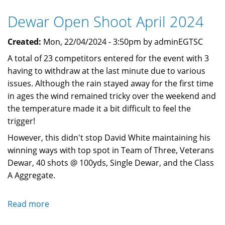
September
Dewar Open Shoot April 2024
2024
Created:
Mon, 22/04/2024 - 3:50pm by adminEGTSC
A total of 23 competitors entered for the event with 3
having to withdraw at the last minute due to various
issues. Although the rain stayed away for the first time
in ages the wind remained tricky over the weekend and
the temperature made it a bit difficult to feel the
trigger!
However, this didn't stop David White maintaining his
winning ways with top spot in Team of Three, Veterans
Dewar, 40 shots @ 100yds, Single Dewar, and the Class
A Aggregate.
Read more
about
Dewar