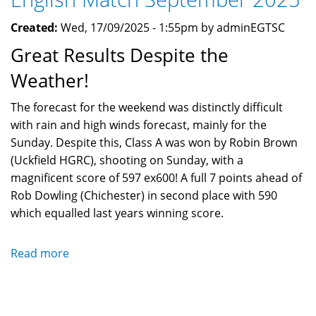
Created:
Wed, 17/09/2025 - 1:55pm by adminEGTSC
Great Results Despite the
Weather!
The forecast for the weekend was distinctly difficult
with rain and high winds forecast, mainly for the
Sunday. Despite this, Class A was won by Robin Brown
(Uckfield HGRC), shooting on Sunday, with a
magnificent score of 597 ex600! A full 7 points ahead of
Rob Dowling (Chichester) in second place with 590
which equalled last years winning score.
Read more
about
English
Match
September