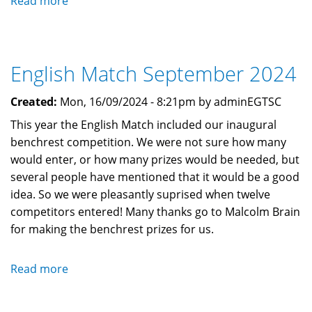
Read more
about
Dinner
and
Prizegiving
English Match September 2024
2024
Created:
Mon, 16/09/2024 - 8:21pm by adminEGTSC
This year the English Match included our inaugural
benchrest competition. We were not sure how many
would enter, or how many prizes would be needed, but
several people have mentioned that it would be a good
idea. So we were pleasantly suprised when twelve
competitors entered! Many thanks go to Malcolm Brain
for making the benchrest prizes for us.
Read more
about
English
Match