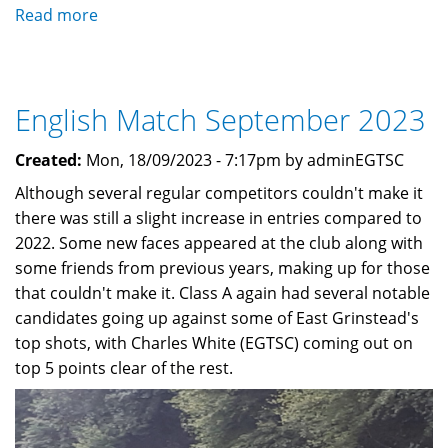
Read more
about
Bullet
Catcher
Renewal
English Match September 2023
and
other
Created:
Mon, 18/09/2023 - 7:17pm by adminEGTSC
Works
Although several regular competitors couldn't make it
there was still a slight increase in entries compared to
2022. Some new faces appeared at the club along with
some friends from previous years, making up for those
that couldn't make it. Class A again had several notable
candidates going up against some of East Grinstead's
top shots, with Charles White (EGTSC) coming out on
top 5 points clear of the rest.