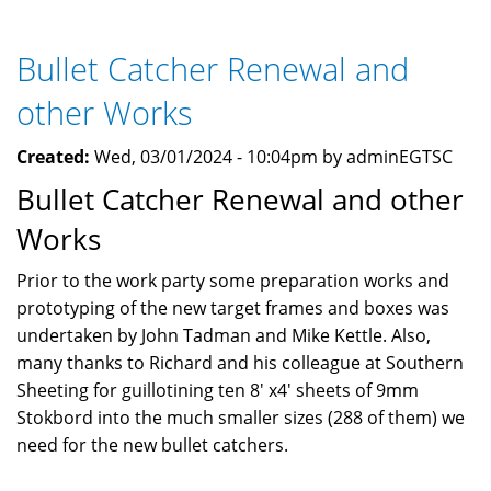
Open
Shoot
Bullet Catcher Renewal and
April
2024
other Works
Created:
Wed, 03/01/2024 - 10:04pm by adminEGTSC
Bullet Catcher Renewal and other
Works
Prior to the work party some preparation works and
prototyping of the new target frames and boxes was
undertaken by John Tadman and Mike Kettle. Also,
many thanks to Richard and his colleague at Southern
Sheeting for guillotining ten 8' x4' sheets of 9mm
Stokbord into the much smaller sizes (288 of them) we
need for the new bullet catchers.