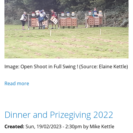
Image: Open Shoot in Full Swing ! (Source: Elaine Kettle)
Read more
about
English
Match
September
Dinner and Prizegiving 2022
2023
Created:
Sun, 19/02/2023 - 2:30pm by Mike Kettle