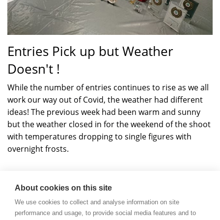
Entries Pick up but Weather
Doesn't !
While the number of entries continues to rise as we all
work our way out of Covid, the weather had different
ideas! The previous week had been warm and sunny
but the weather closed in for the weekend of the shoot
with temperatures dropping to single figures with
overnight frosts.
Read more
about
Dewar
About cookies on this site
Open
We use cookies to collect and analyse information on site
Shoot
performance and usage, to provide social media features and to