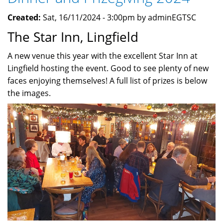
April
Created:
Sat, 16/11/2024 - 3:00pm by adminEGTSC
2025
The Star Inn, Lingfield
A new venue this year with the excellent Star Inn at
Lingfield hosting the event. Good to see plenty of new
faces enjoying themselves! A full list of prizes is below
the images.