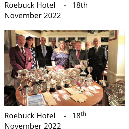
Roebuck Hotel - 18th
November 2022
th
Roebuck Hotel - 18
November 2022