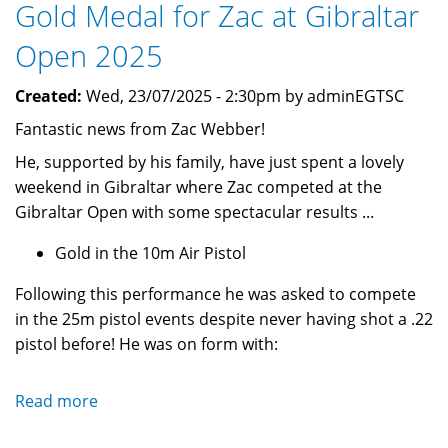
Gold Medal for Zac at Gibraltar
2025
Open 2025
Created:
Wed, 23/07/2025 - 2:30pm by adminEGTSC
Fantastic news from Zac Webber!
He, supported by his family, have just spent a lovely
weekend in Gibraltar where Zac competed at the
Gibraltar Open with some spectacular results ...
Gold in the 10m Air Pistol
Following this performance he was asked to compete
in the 25m pistol events despite never having shot a .22
pistol before! He was on form with:
Read more
about
Gold