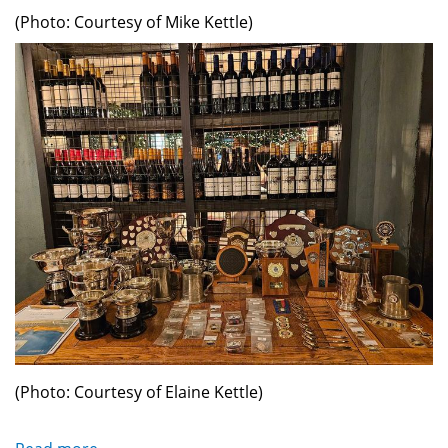
(Photo: Courtesy of Mike Kettle)
(Photo: Courtesy of Elaine Kettle)