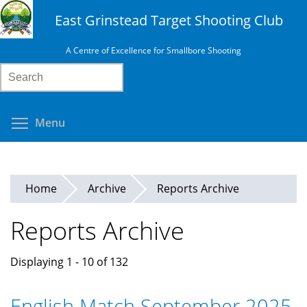
Skip
East Grinstead Target Shooting Club
to
main
A Centre of Excellence for Smallbore Shooting
content
Search
Toggle menu visibility
Menu
Home
Archive
Reports Archive
Reports Archive
Displaying 1 - 10 of 132
English Match September 2025