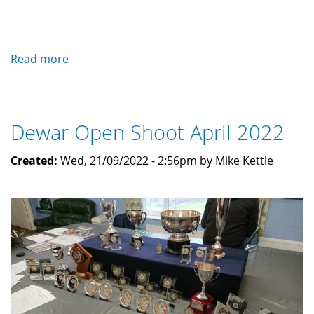
Read more
about
Dinner
and
Prizegiving
Dewar Open Shoot April 2022
2022
Created:
Wed, 21/09/2022 - 2:56pm by Mike Kettle